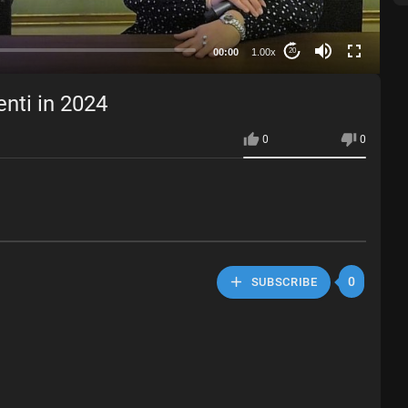
00:00
1.00x
20
nti in 2024
0
0
0
SUBSCRIBE