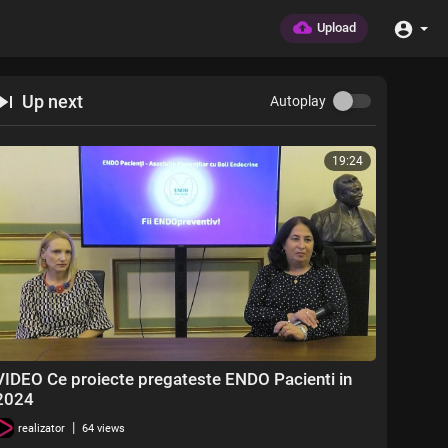
Upload
Up next
Autoplay
19:24
VIDEO Ce proiecte pregateste ENDO Pacienti in
2024
|
realizator
64 views