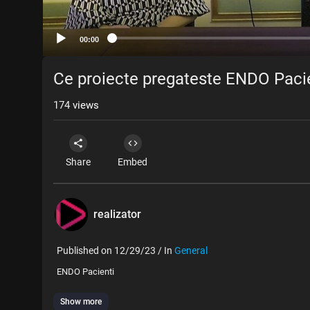
00:00
Ce proiecte pregateste ENDO Pacie
174
views
Share
Embed
realizator
Published on 12/29/23 / In
General
ENDO Pacienti
Show more