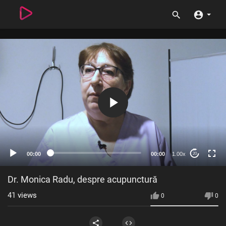
00:00
00:00
1.00x
20
Dr. Monica Radu, despre acupunctură
41
views
0
0