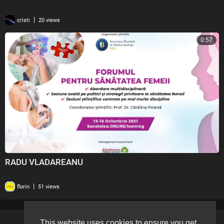
|
cristi
20 views
0:57
RADU VLADAREANU
|
florin
51 views
This website uses cookies to ensure you get