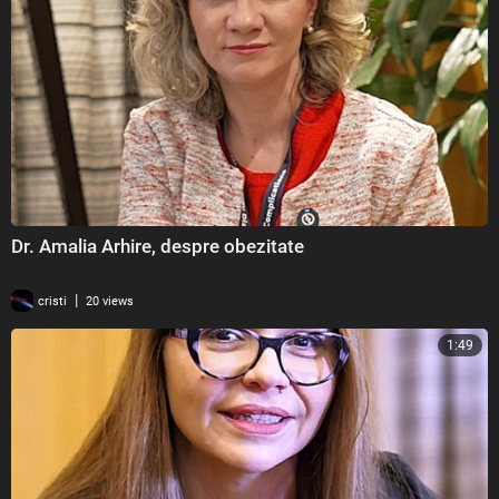
Dr. Amalia Arhire, despre obezitate
|
cristi
20 views
1:49