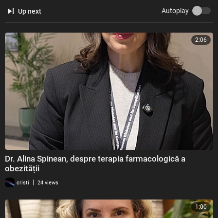
Autoplay
Up next
2:06
Dr. Alina Spinean, despre terapia farmacologică a
obezității
|
cristi
24 views
1:00