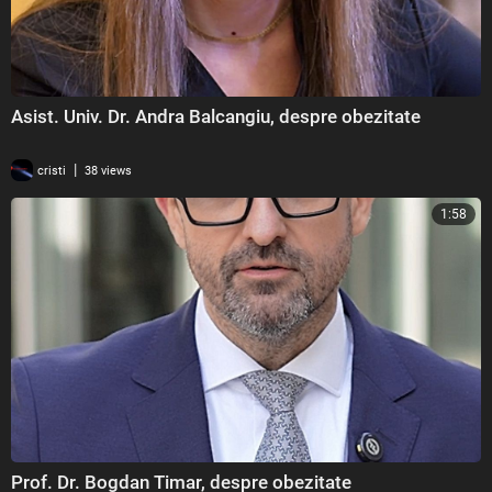
Asist. Univ. Dr. Andra Balcangiu, despre obezitate
|
cristi
38 views
1:58
Prof. Dr. Bogdan Timar, despre obezitate