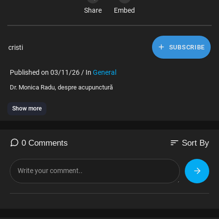
Share
Embed
cristi
SUBSCRIBE
Published on 03/11/26 / In
General
⁣Dr. Monica Radu, despre acupunctură
Show more
sort
0 Comments
Sort By