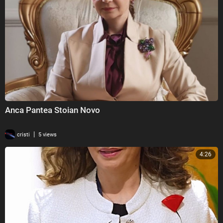
⁣Anca Pantea Stoian Novo
|
cristi
5 views
4:26