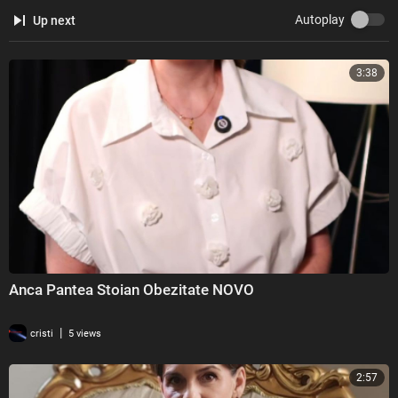
Autoplay
Up next
3:38
Anca Pantea Stoian Obezitate NOVO
|
cristi
5 views
2:57