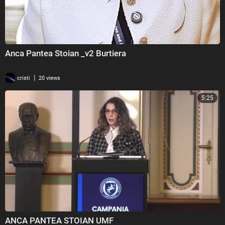
Anca Pantea Stoian _v2 Burtiera
|
cristi
20 views
5:25
ANCA PANTEA STOIAN UMF