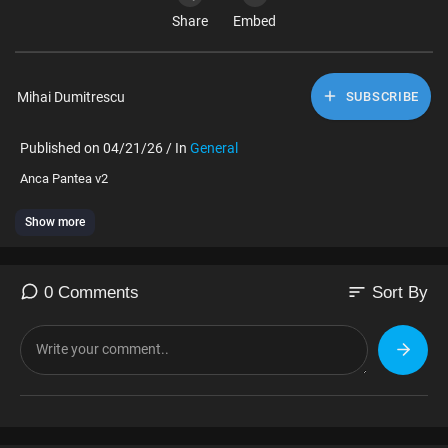
Share
Embed
Mihai Dumitrescu
SUBSCRIBE
Published on 04/21/26 / In
General
⁣Anca Pantea v2
Show more
sort
0 Comments
Sort By