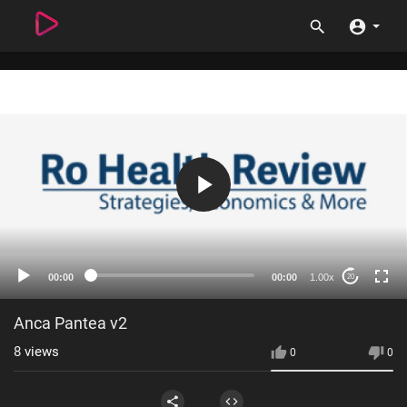
00:00
00:00
1.00x
20
Anca Pantea v2
8
views
0
0