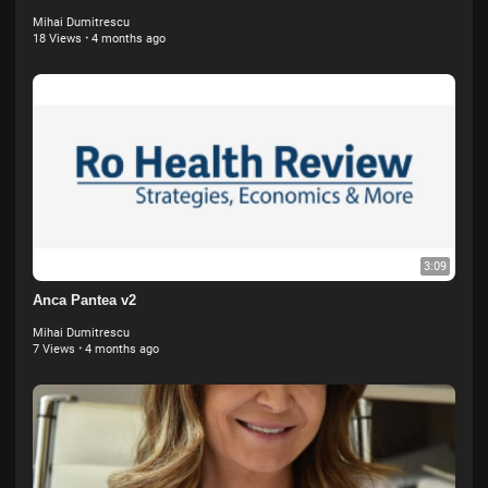
Mihai Dumitrescu
18 Views
·
4 months ago
3:09
Anca Pantea v2
Mihai Dumitrescu
7 Views
·
4 months ago