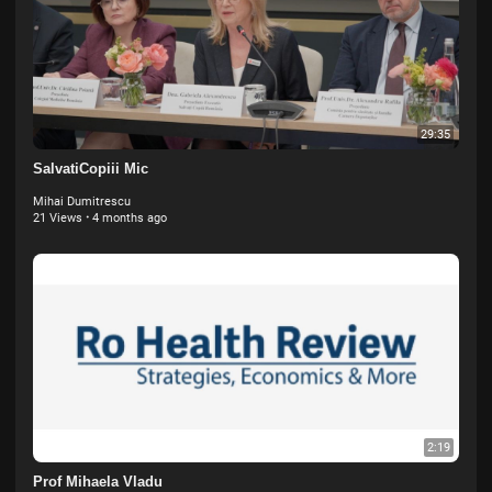
29:35
SalvatiCopiii Mic
Mihai Dumitrescu
21 Views
·
4 months ago
2:19
Prof Mihaela Vladu