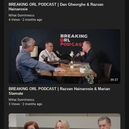
BREAKING ORL PODCAST | Dan Gheorghe & Razvan
Hainarosie
Mihai Dumitrescu
4 Views
·
2 months ago
39:37
BREAKING ORL PODCAST | Razvan Hainarosie & Marian
Stamate
Mihai Dumitrescu
3 Views
·
2 months ago