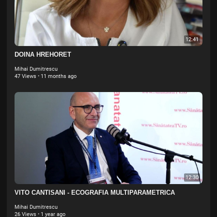
12:41
DOINA HREHORET
Mihai Dumitrescu
47 Views
·
11 months ago
12:30
VITO CANTISANI - ECOGRAFIA MULTIPARAMETRICA
Mihai Dumitrescu
26 Views
·
1 year ago