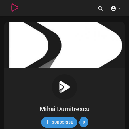
Mihai Dumitrescu
0
SUBSCRIBE