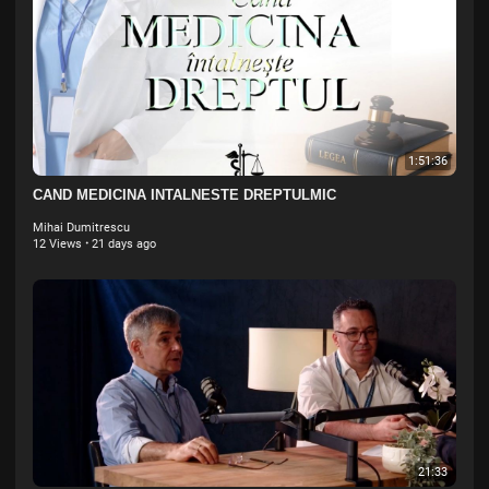
1:51:36
CAND MEDICINA INTALNESTE DREPTULMIC
Mihai Dumitrescu
12 Views
·
21 days ago
21:33