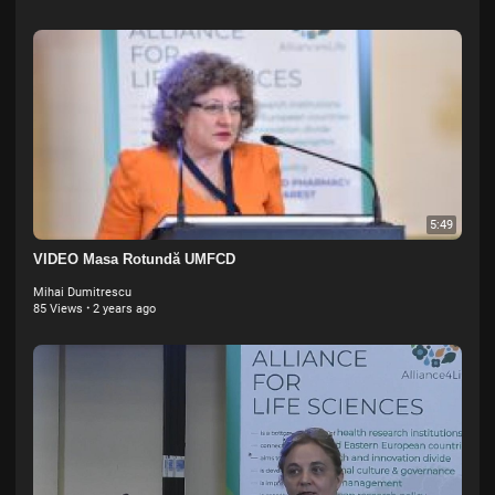
5:49
VIDEO Masa Rotundă UMFCD
Mihai Dumitrescu
85 Views
·
2 years ago