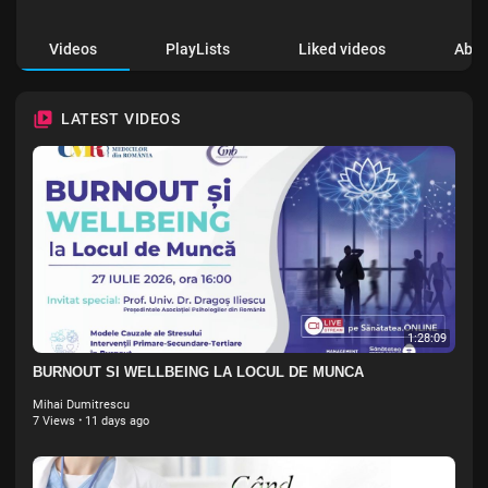
Videos
PlayLists
Liked videos
Abou
LATEST VIDEOS
1:28:09
BURNOUT SI WELLBEING LA LOCUL DE MUNCA
Mihai Dumitrescu
7 Views
·
11 days ago