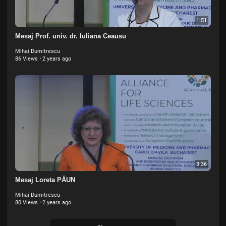
1:51
Mesaj Prof. univ. dr. Iuliana Ceausu
Mihai Dumitrescu
86 Views
·
2 years ago
3:36
Mesaj Loreta PĂUN
Mihai Dumitrescu
80 Views
·
2 years ago