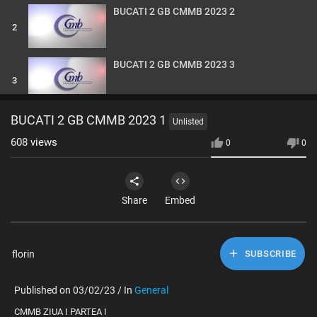
BUCATI 2 GB CMMB 2023 2
2
BUCATI 2 GB CMMB 2023 3
3
BUCATI 2 GB CMMB 2023 4
BUCATI 2 GB CMMB 2023 1
Unlisted
4
608
views
0
0
BUCATI 2 GB CMMB 2023 5
5
Share
Embed
BUCATI 2 GB CMMB 2023 6
6
florin
SUBSCRIBE
BUCATI 2 GB CMMB 2023 7
Published on 03/02/23 / In
General
7
⁣CMMB ZIUA I PARTEA I