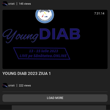
|
cristi
145 views
BUCATI 2 GB CMMB 2023 ziua 4 2
20
7:31:14
BUCATI 2 GB CMMB 2023 ziua 4 3
21
BUCATI 2 GB CMMB 2023 ziua 4 4
22
YOUNG DIAB 2023 ZIUA 1
|
cristi
222 views
LOAD MORE