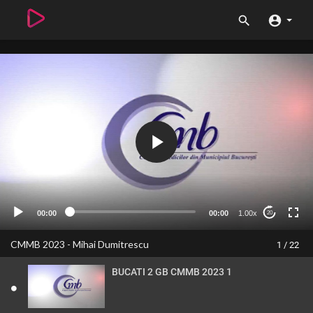
00:00
00:00
1.00x
20
CMMB 2023 - Mihai Dumitrescu
1 / 22
BUCATI 2 GB CMMB 2023 1