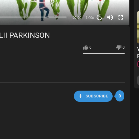
00:00
1.00x
20
LII PARKINSON
0
0
0
SUBSCRIBE