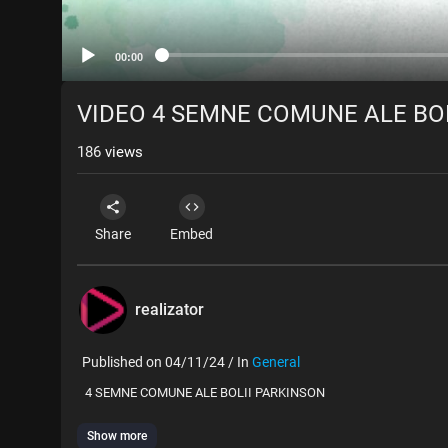
00:00
VIDEO 4 SEMNE COMUNE ALE BO
186
views
Share
Embed
realizator
Published on 04/11/24 / In
General
⁣ 4 SEMNE COMUNE ALE BOLII PARKINSON
Show more