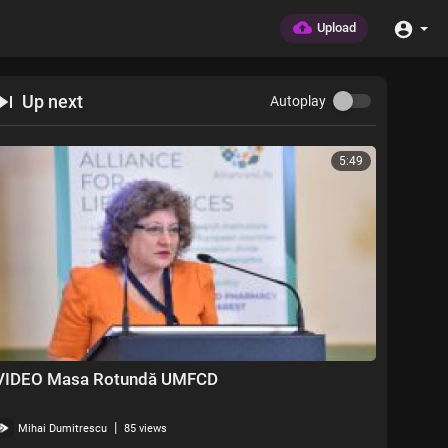
Upload
Up next
Autoplay
5:49
VIDEO Masa Rotundă UMFCD
|
Mihai Dumitrescu
85 views