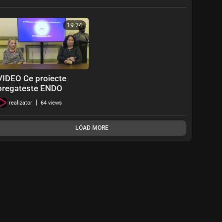
19:24
VIDEO Ce proiecte
pregateste ENDO
Pacienti in 2024
|
realizator
64 views
LOAD MORE